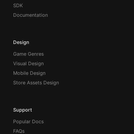
SDK
Documentation
Design
Game Genres
Visual Design
Mobile Design
Store Assets Design
Support
Popular Docs
FAQs