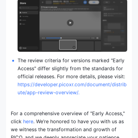
The review criteria for versions marked "Early 
Access" differ slightly from the standards for 
official releases. For more details, please visit: 
https://developer.picoxr.com/document/distrib
ute/app-review-overview/
.
For a comprehensive overview of "Early Access," 
click 
here
. We’re honored to have you with us as 
we witness the transformation and growth of 
PICO, and we deeply appreciate your patience 