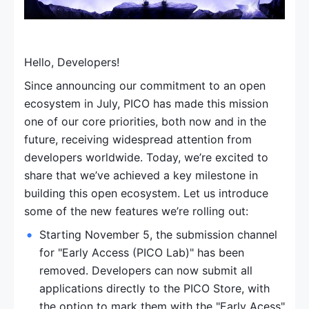
Hello, Developers!
Since announcing our commitment to an open 
ecosystem in July, PICO has made this mission 
one of our core priorities, both now and in the 
future, receiving widespread attention from 
developers worldwide. Today, we’re excited to 
share that we’ve achieved a key milestone in 
building this open ecosystem. Let us introduce 
some of the new features we’re rolling out:
Starting November 5, the submission channel 
for "Early Access (PICO Lab)" has been 
removed. Developers can now submit all 
applications directly to the PICO Store, with 
the option to mark them with the "Early Acess" 