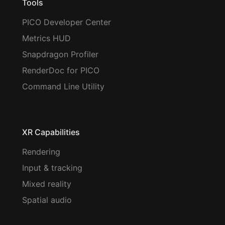
Tools
PICO Developer Center
Metrics HUD
Snapdragon Profiler
RenderDoc for PICO
Command Line Utility
XR Capabilities
Rendering
Input & tracking
Mixed reality
Spatial audio