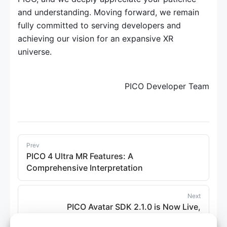
and understanding. Moving forward, we remain 
fully committed to serving developers and 
achieving our vision for an expansive XR 
universe.
PICO Developer Team
Prev
PICO 4 Ultra MR Features: A
Comprehensive Interpretation
Next
PICO Avatar SDK 2.1.0 is Now Live,
Supporting New Official Avatars