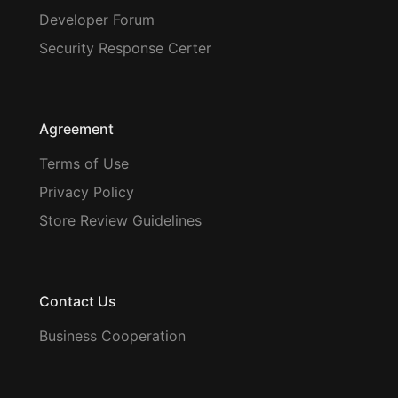
Developer Forum
Security Response Certer
Agreement
Terms of Use
Privacy Policy
Store Review Guidelines
Contact Us
Business Cooperation