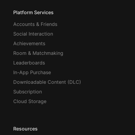
Platform Services
Accounts & Friends
Social Interaction
Achievements
Room & Matchmaking
Leaderboards
In-App Purchase
Downloadable Content (DLC)
Subscription
Cloud Storage
Resources