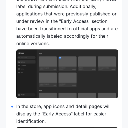
label during submission. Additionally, 
applications that were previously published or 
under review in the "Early Access" section 
have been transitioned to official apps and are 
automatically labeled accordingly for their 
online versions.
In the store, app icons and detail pages will 
display the "Early Access" label for easier 
identification.