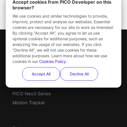
Accept cookies from PICO Developer on this
browser?
We use cookies and similar technologies to provide,
improve, protect and analyse our websites. Essential
cookies are necessary for our site to work as intended.
By clicking "Accept All", you agree to let us use
optional cookies for additional purposes, such as
analyzing the usage of our websites. If you click
"Decline All", we will not use cookies for these
additional purposes. Learn more about how we use
cookies in our
Cookies Policy
.
Hardware
Accept All
Decline All
PICO 4 Series
PICO Neo3 Series
Motion Tracker