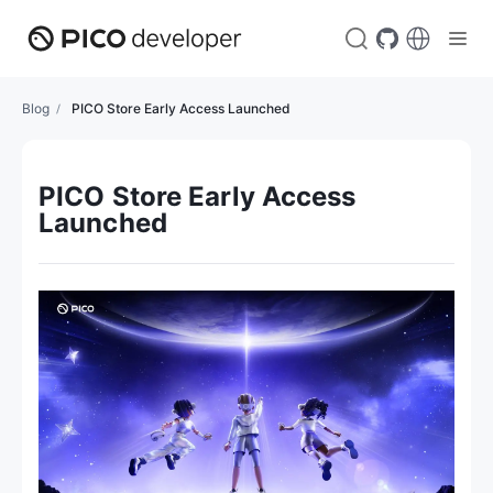
Blog
PICO Store Early Access Launched
PICO Store Early Access
Launched