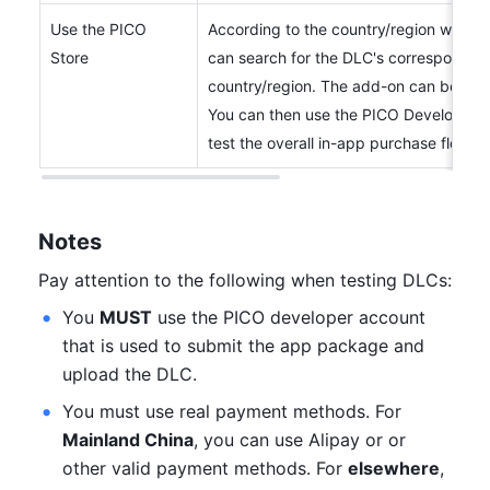
Use the PICO 
According to the country/region where t
Store
can search for the DLC's corresponding 
country/region. The add-on can be accu
You can then use the PICO Developer a
test the overall in-app purchase flow.
Notes
Pay attention to the following when testing DLCs:
You 
MUST
 use the PICO developer account 
that is used to submit the app package and 
upload the DLC.
You must use real payment methods. For 
Mainland China
, you can use Alipay or or 
other valid payment methods. For 
elsewhere
, 