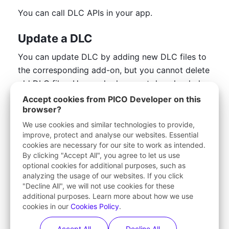
You can call DLC APIs in your app.
Update a DLC
You can update DLC by adding new DLC files to 
the corresponding add-on, but you cannot delete 
old DLC files. Users who have not downloaded 
the old DLC files will directly see the latest DLC 
Accept cookies from PICO Developer on this
browser?
file. For users who have downloaded the old DLC 
files, they can choose to continue using them. If 
We use cookies and similar technologies to provide,
improve, protect and analyse our websites. Essential
you want users to use the latest DLC file, you can 
cookies are necessary for our site to work as intended.
customize relevant logic (such as a pop-up 
By clicking "Accept All", you agree to let us use
window) to remind them to update.
optional cookies for additional purposes, such as
analyzing the usage of our websites. If you click
1
.
Go to the 
Add-Ons
 page.
"Decline All", we will not use cookies for these
additional purposes. Learn more about how we use
2
.
Find the target add-on in the list with the 
cookies in our
Cookies Policy
.
status "
Published
" and then click the 
View
button in the 
Actions
 column.
Accept All
Decline All