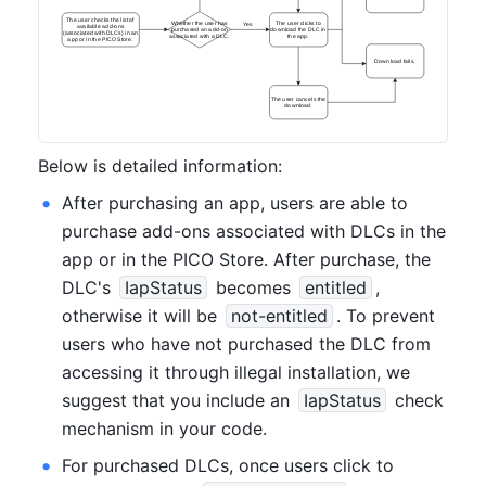
The user checks the list of
Whether the user has
The user clicks to
Yes
available add-ons
purchased an add-on
download the DLC in
(associated with DLCs) in an
associated with a DLC.
the app.
app or in the PICO Store.
Download fails.
The user cancels the
download.
Below is detailed information:
After purchasing an app, users are able to 
purchase add-ons associated with DLCs in the 
app or in the PICO Store. After purchase, the 
DLC's 
IapStatus
 becomes 
entitled
, 
otherwise it will be 
not-entitled
. To prevent 
users who have not purchased the DLC from 
accessing it through illegal installation, we 
suggest that you include an 
IapStatus
 check 
mechanism in your code.
For purchased DLCs, once users click to 