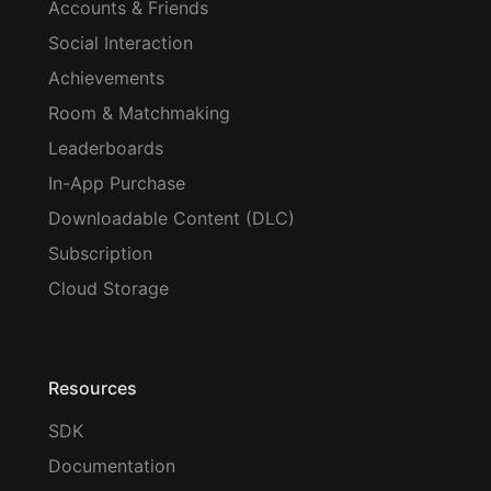
Accounts & Friends
Social Interaction
Achievements
Room & Matchmaking
Leaderboards
In-App Purchase
Downloadable Content (DLC)
Subscription
Cloud Storage
Resources
SDK
Documentation