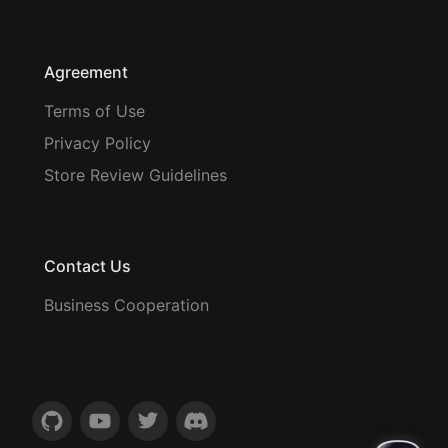
Agreement
Terms of Use
Privacy Policy
Store Review Guidelines
Contact Us
Business Cooperation