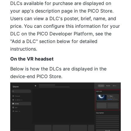
DLCs available for purchase are displayed on 
your app's description page in the PICO Store. 
Users can view a DLC
's 
poster, brief, name, and 
price. You can configure this information for your 
DLC on the PICO Developer Platform, see the 
"Add a DLC" section below for detailed 
instructions.
On the VR headset
Below is how the DLCs are displayed in the 
device-end PICO Store.