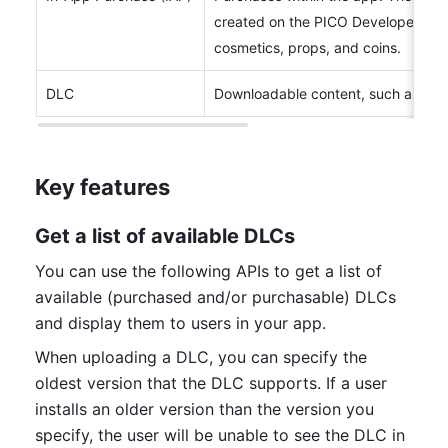
created on the PICO Developer Pla
cosmetics, props, and coins.
DLC
Downloadable content, such as exp
Key features
Get a list of available DLCs
You can use the following APIs to get a list of 
available (purchased and/or purchasable) DLCs 
and display them to users in your app. 
When uploading a DLC, you can specify the 
oldest version that the DLC supports. If a user 
installs an older version than the version you 
specify, the user will be unable to see the DLC in 