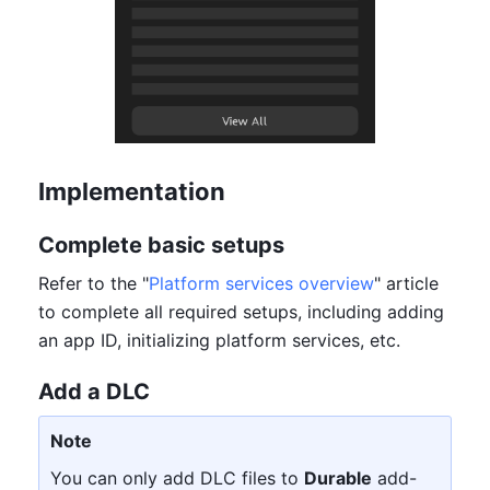
Implementation
Complete basic setups
Refer to the "
Platform services overview
" article 
to complete all required setups, including adding 
an app ID, initializing platform services, etc.
Add a DLC
Note
You can only add DLC files to 
Durable
 add-