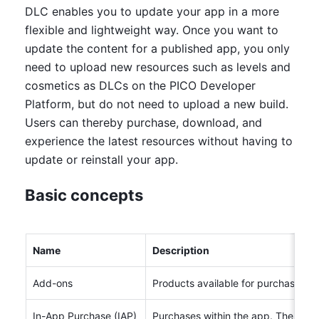
DLC enables you to update your app in a more 
flexible and lightweight way. Once you want to 
update the content for a published app, you only 
need to upload new resources such as levels and 
cosmetics as DLCs on the PICO Developer 
Platform, but do not need to upload a new build. 
Users can thereby purchase, download, and 
experience the latest resources without having to 
update or reinstall your app.
Basic concepts
Name
Description
Add-ons
Products available for purchase in 
In-App Purchase (IAP)
Purchases within the app. The prod