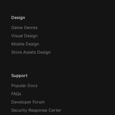
Design
Game Genres
Visual Design
Mobile Design
Store Assets Design
Support
Popular Docs
FAQs
Developer Forum
Security Response Certer