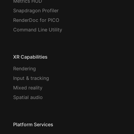
Metrics HUD
Snapdragon Profiler
RenderDoc for PICO
Command Line Utility
XR Capabilities
Rendering
Input & tracking
Mixed reality
Spatial audio
Platform Services