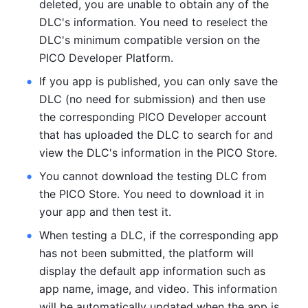
deleted, you are unable to obtain any of the 
DLC's information. You need to reselect the 
DLC's minimum compatible version on the 
PICO Developer Platform.
If you app is published, you can only save the 
DLC (no need for submission) and then use 
the corresponding PICO Developer account 
that has uploaded the DLC to search for and 
view the DLC's information in the PICO Store.
You cannot download the testing DLC from 
the PICO Store. You need to download it in 
your app and then test it.
When testing a DLC, if the corresponding app 
has not been submitted, the platform will 
display the default app information such as 
app name, image, and video. This information 
will be automatically updated when the app is 