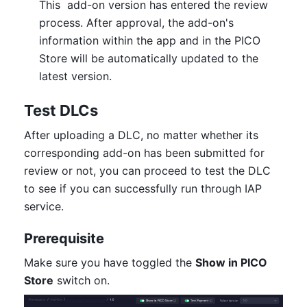
This  add-on version has entered the review 
process. After approval, the add-on's 
information within the app and in the PICO 
Store will be automatically updated to the 
latest version.
Test DLCs
After uploading a DLC, no matter whether its 
corresponding add-on has been submitted for 
review or not, you can proceed to test the DLC 
to see if you can successfully run through IAP 
service.
Prerequisite
Make sure you have toggled the 
Show in PICO 
Store
 switch on.