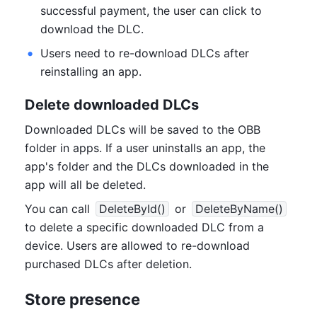
successful payment, the user can click to 
download the DLC.
Users need to re-download DLCs after 
reinstalling an app.
Delete downloaded DLCs
Downloaded DLCs will be saved to the OBB 
folder in apps. If a user uninstalls an app, the 
app's folder and the DLCs downloaded in the 
app will all be deleted.
You can call 
DeleteById()
 or 
DeleteByName()
to delete a specific downloaded DLC from a 
device. Users are allowed to re-download 
purchased DLCs after deletion.
Store presence