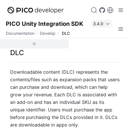
PICO Unity Integration SDK
3.4.0
Documentation
Develop
DLC
DLC
Downloadable content (DLC) represents the 
contents/files such as expansion packs that users 
can purchase and download, which can help 
grow your revenue. Each DLC is associated with 
an add-on and has an individual SKU as its 
unique identifier. Users must purchase the app 
before purchasing the DLCs provided in it. DLCs 
are downloadable in apps only.