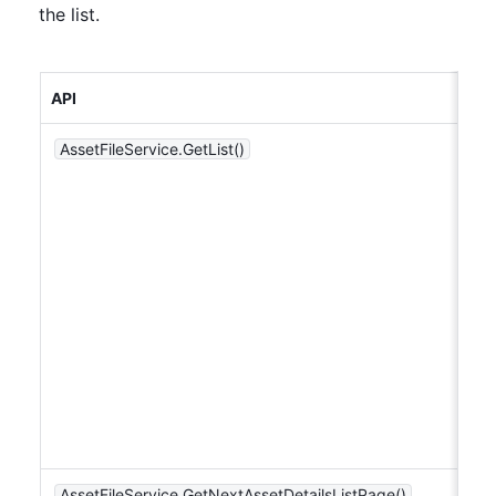
the list.
API
AssetFileService.GetList()
AssetFileService.GetNextAssetDetailsListPage()