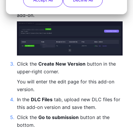
You will enter the version display page of this 
add-on.
3
.
Click the 
Create New Version
 button in the 
upper-right corner.
You will enter the edit page for this add-on 
version.
4
.
In the 
DLC Files
 tab, upload new DLC files for 
this add-on version and save them.
5
.
Click the 
Go to submission
 button at the 
bottom.