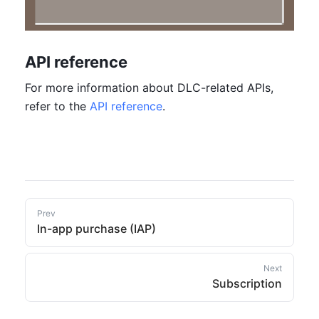
API reference
For more information about DLC-related APIs, 
refer to the 
API reference
.
Prev
In-app purchase (IAP)
Next
Subscription