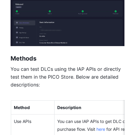
Methods
You can test DLCs using the IAP APIs or directly 
test them in the PICO Store. Below are detailed 
descriptions:
Method
Description
Use APIs
You can use IAP APIs to get DLC data an
purchase flow. Visit 
here
 for API refere