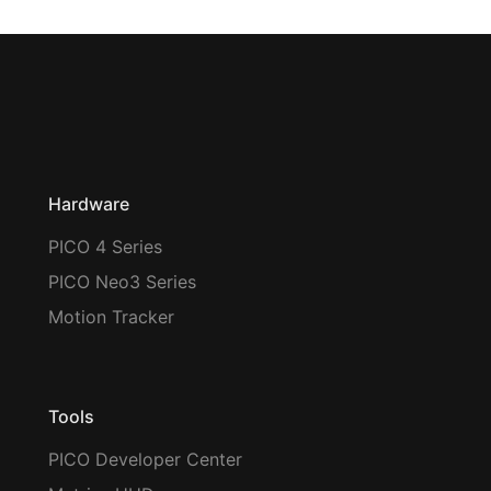
Hardware
PICO 4 Series
PICO Neo3 Series
Motion Tracker
Tools
PICO Developer Center