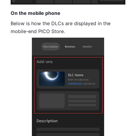
On the mobile phone
Below is how the DLCs are displayed in the 
mobile-end PICO Store.