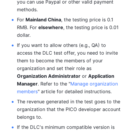
you can use Paypal or other valid payment 
methods.
For 
Mainland China
, the testing price is 0.1 
RMB. For 
elsewhere
, the testing price is 0.01 
dollar.
If you want to allow others (e.g., QA) to 
access the DLC test offer, you need to invite 
them to become the members of your 
organization and set their role as 
Organization Administrator
 or 
Application 
Manager
. Refer to the "
Manage organization 
members
" article for detailed instructions.
The revenue generated in the test goes to the 
organization that the PICO developer account 
belongs to.
If the DLC's minimum compatible version is 