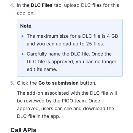
4
.
In the 
DLC Files
 tab, upload DLC files for this 
add-on.
Note
The maximum size for a DLC file is 4 GB 
and you can upload up to 25 files.
Carefully name the DLC file. Once the 
DLC file is approved, you can no longer 
edit its name.
5
.
Click the 
Go to submission
 button.
The add-on associated with the DLC file will 
be reviewed by the PICO team. Once 
approved, users can see and download the 
DLC file in the app.
Call APIs