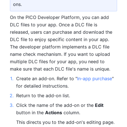
ons.
On the PICO Developer Platform, you can add 
DLC files to your app. Once a DLC file is 
released, users can purchase and download the 
DLC file to enjoy specific content in your app. 
The developer platform implements a DLC file 
name check mechanism. If you want to upload 
multiple DLC files for your app, you need to 
make sure that each DLC file's name is unique.
1
.
Create an add-on. Refer to "
In-app purchase
" 
for detailed instructions. 
2
.
Return to the add-on list.
3
.
Click the name of the add-on or the 
Edit
button in the 
Actions
 column.
This directs you to the add-on's editing page.