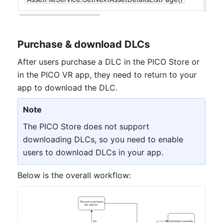
Purchase & download DLCs
After users purchase a DLC in the PICO Store or 
in the PICO VR app, they need to return to your 
app to download the DLC.
Note
The PICO Store does not support 
downloading DLCs, so you need to enable 
users to download DLCs in your app.
Below is the overall workflow:
The user purchases
the add-on.
No
Download succeeds.