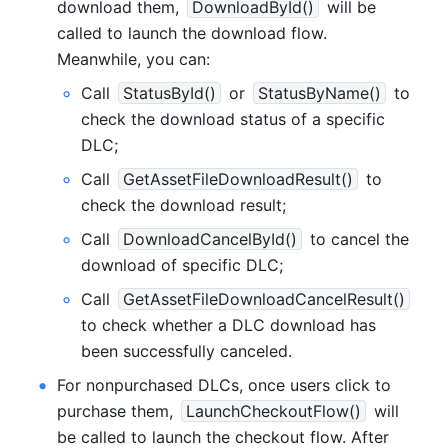
download them, 
DownloadById()
 will be 
called to launch the download flow. 
Meanwhile, you can:
Call 
StatusById()
 or 
StatusByName()
 to 
check the download status of a specific 
DLC;
Call 
GetAssetFileDownloadResult()
 to 
check the download result;
Call 
DownloadCancelById()
 to cancel the 
download of specific DLC;
Call 
GetAssetFileDownloadCancelResult()
to check whether a DLC download has 
been successfully canceled.
For nonpurchased DLCs, once users click to 
purchase them, 
LaunchCheckoutFlow()
 will 
be called to launch the checkout flow. After 