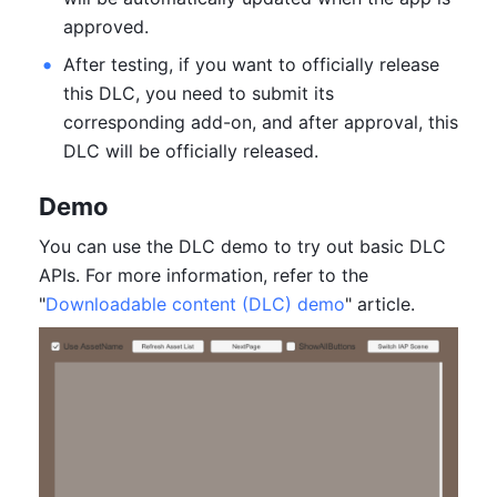
approved.
After testing, if you want to officially release 
this DLC, you need to submit its 
corresponding add-on, and after approval, this 
DLC will be officially released.
Demo
You can use the DLC demo to try out basic DLC 
APIs. For more information, refer to the 
"
Downloadable content (DLC) demo
" article.