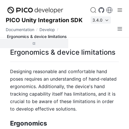
PICO Unity Integration SDK
3.4.0
Documentation
Develop
Ergonomics & device limitations
Ergonomics & device limitations
Designing reasonable and comfortable hand 
poses requires an understanding of hand-related 
ergonomics. Additionally, the device's hand 
tracking capability itself has limitations, and it is 
crucial to be aware of these limitations in order 
to develop effective solutions.
Ergonomics