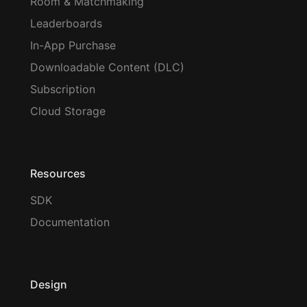
Room & Matchmaking
Leaderboards
In-App Purchase
Downloadable Content (DLC)
Subscription
Cloud Storage
Resources
SDK
Documentation
Design