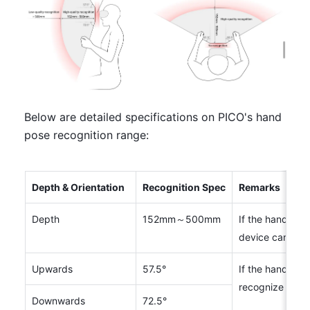
Below are detailed specifications on PICO's hand 
pose recognition range:
Depth & Orientation
Recognition Spec
Remarks
Depth
152mm～500mm
If the hands are
device can not
Upwards
57.5°
If the hands are
recognize hand
Downwards
72.5°