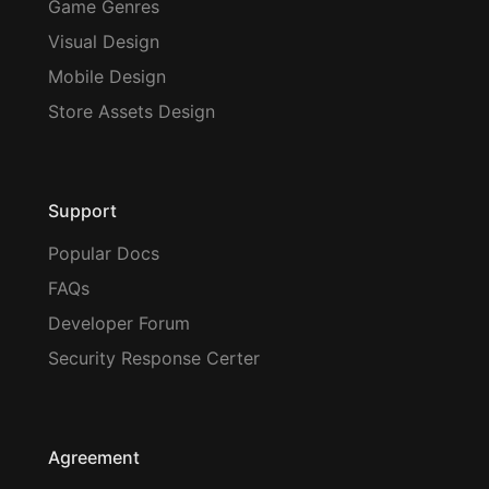
Game Genres
Visual Design
Mobile Design
Store Assets Design
Support
Popular Docs
FAQs
Developer Forum
Security Response Certer
Agreement