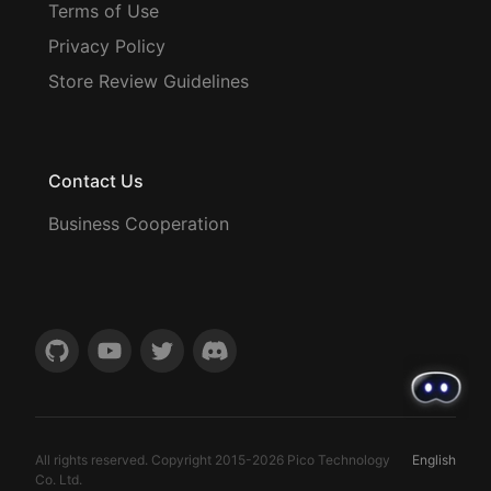
Terms of Use
Privacy Policy
Store Review Guidelines
Contact Us
Business Cooperation
All rights reserved. Copyright 2015-
2026
Pico Technology
English
Co. Ltd.