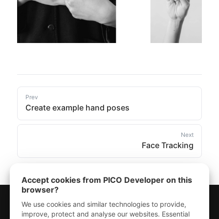
Prev
Create example hand poses
Next
Face Tracking
Accept cookies from PICO Developer on this
browser?
We use cookies and similar technologies to provide,
improve, protect and analyse our websites. Essential