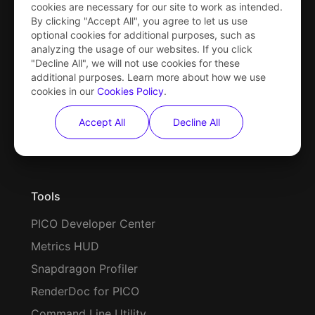
cookies are necessary for our site to work as intended.
By clicking "Accept All", you agree to let us use
optional cookies for additional purposes, such as
analyzing the usage of our websites. If you click
Hardware
"Decline All", we will not use cookies for these
additional purposes. Learn more about how we use
PICO 4 Series
cookies in our
Cookies Policy
.
PICO Neo3 Series
Accept All
Decline All
Motion Tracker
Tools
PICO Developer Center
Metrics HUD
Snapdragon Profiler
RenderDoc for PICO
Command Line Utility