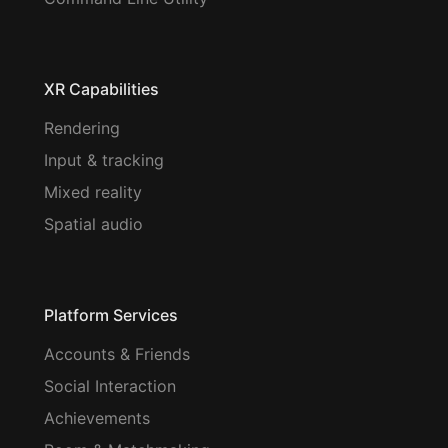
XR Capabilities
Rendering
Input & tracking
Mixed reality
Spatial audio
Platform Services
Accounts & Friends
Social Interaction
Achievements