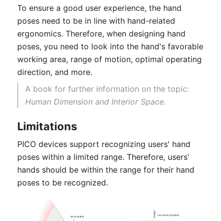
To ensure a good user experience, the hand 
poses need to be in line with hand-related 
ergonomics. Therefore, when designing hand 
poses, you need to look into the hand's favorable 
working area, range of motion, optimal operating 
direction, and more. 
A book for further information on the topic: 
Human Dimension and Interior Space
.
Limitations
PICO devices support recognizing users' hand 
poses within a limited range. Therefore, users' 
hands should be within the range for their hand 
poses to be recognized.