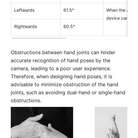
Leftwards
61.5°
When the angle 
device can not
Rightwards
60.5°
Obstructions between hand joints can hinder 
accurate recognition of hand poses by the 
camera, leading to a poor user experience. 
Therefore, when designing hand poses, it is 
advisable to minimize obstruction of the hand 
joints, such as avoiding dual-hand or single-hand 
obstructions.