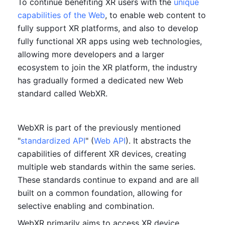
To continue benefiting XR users with the 
unique 
capabilities of the Web
, to enable web content to 
fully support XR platforms, and also to develop 
fully functional XR apps using web technologies, 
allowing more developers and a larger 
ecosystem to join the XR platform, the industry 
has gradually formed a dedicated new Web 
standard called WebXR.
WebXR is part of the previously mentioned 
"
standardized API
" (
Web API
). It abstracts the 
capabilities of different XR devices, creating 
multiple web standards within the same series. 
These standards continue to expand and are all 
built on a common foundation, allowing for 
selective enabling and combination.
WebXR primarily aims to access XR device 