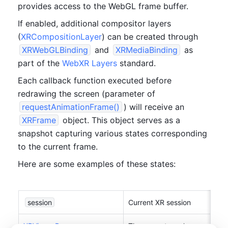
provides access to the WebGL frame buffer. 
If enabled, additional compositor layers 
(
XRCompositionLayer
) can be created through 
XRWebGLBinding
 and 
XRMediaBinding
 as 
part of the 
WebXR Layers
 standard.
Each callback function executed before 
redrawing the screen (parameter of 
requestAnimationFrame()
) will receive an 
XRFrame
 object. This object serves as a 
snapshot capturing various states corresponding 
to the current frame.
Here are some examples of these states:
session
Current XR session
XRViewerPose
The current user's pose
, 
obtai