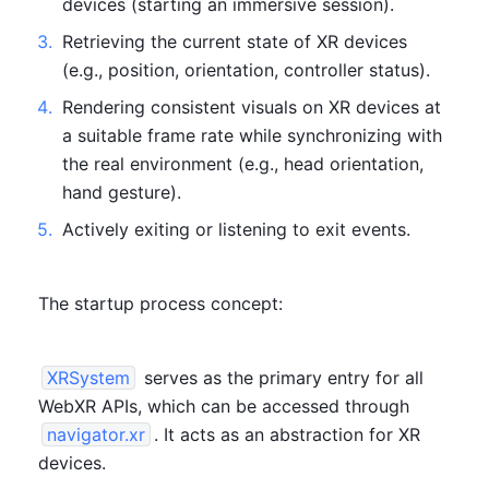
devices (starting an immersive session).
3
.
Retrieving the current state of XR devices 
(e.g., position, orientation, controller status).
4
.
Rendering consistent visuals on XR devices at 
a suitable frame rate while synchronizing with 
the real environment (e.g., head orientation, 
hand gesture).
5
.
Actively exiting or listening to exit events.
The startup process concept:
XRSystem
 serves as the primary entry for all 
WebXR APIs, which can be accessed through 
navigator.xr
. It acts as an abstraction for XR 
devices.