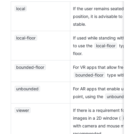
local
If the user remains seated and 
position, it is advisable to use t
stable.
local-floor
If used while standing without m
to use the 
local-floor
 type, w
floor.
bounded-floor
bounded-floor
 type with vir
unbounded
For AR apps that enable unrest
point, using the 
unbounded
 
viewer
If there is a requirement for cr
images in a 2D window (
inline
with camera and mouse moveme
recommended.