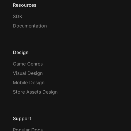
Resources
SDK
Documentation
Design
Game Genres
Visual Design
Mobile Design
Store Assets Design
Support
Popular Docs