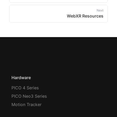
Next
WebXR Resources
Hardware
PICO 4 Series
PICO Neo3 Series
Motion Tracker