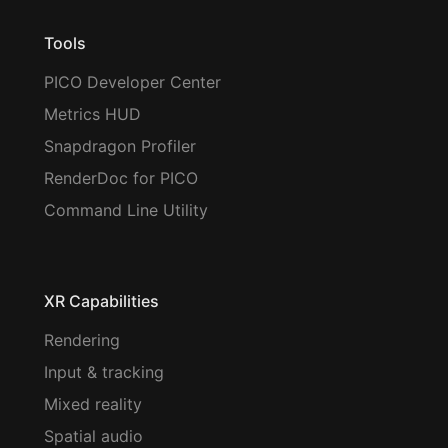
Tools
PICO Developer Center
Metrics HUD
Snapdragon Profiler
RenderDoc for PICO
Command Line Utility
XR Capabilities
Rendering
Input & tracking
Mixed reality
Spatial audio