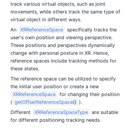
track various virtual objects, such as joint 
movements, while others track the same type of 
virtual object in different ways.
An 
XRReferenceSpace
 specifically tracks the 
user's own position and viewing perspective. 
These positions and perspectives dynamically 
change with personal posture in XR. Hence, 
reference spaces include tracking methods for 
these states.
The reference space can be utilized to specify 
the initial user position or create a new 
XRReferenceSpace
 for changing their position 
(
getOffsetReferenceSpace
()
).
Different 
XRReferenceSpaceType
 are suitable 
for different positioning tracking needs.