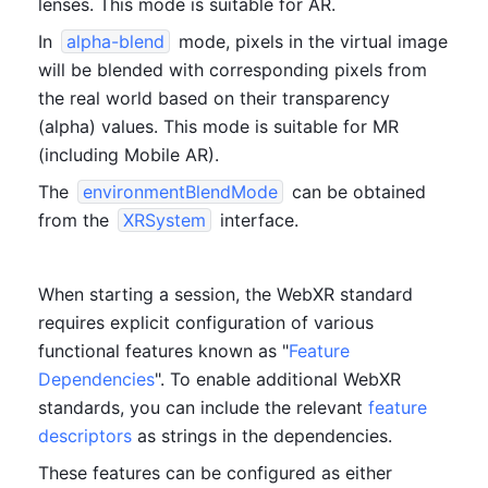
lenses. This mode is suitable for AR.
In 
alpha-blend
 mode, pixels in the virtual image 
will be blended with corresponding pixels from 
the real world based on their transparency 
(alpha) values. This mode is suitable for MR 
(including Mobile AR).
The 
environmentBlendMode
 can be obtained 
from the 
XRSystem
 interface.
When starting a session, the WebXR standard 
requires explicit configuration of various 
functional features known as "
Feature 
Dependencies
". To enable additional WebXR 
standards, you can include the relevant 
feature 
descriptors
 as strings in the dependencies.
These features can be configured as either 