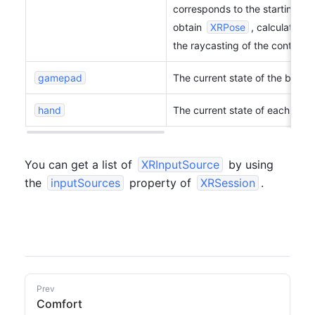
corresponds to the starting posi
obtain 
XRPose
, calculate the
the raycasting of the controller
gamepad
The current state of the button
hand
The current state of each joint
You can get a list of 
XRInputSource
 by using 
the 
inputSources
 property of 
XRSession
.
Prev
Comfort