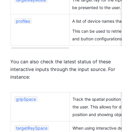
be presented to the user.
profiles
A list of device names that clo
This can be used to retrieve de
and button configurations) fro
You can also check the latest status of these 
interactive inputs through the input source. For 
instance:
gripSpace
Track the spatial position (
XR
the user. This allows for displa
position and showing objects g
targetRaySpace
When using interactive devices 