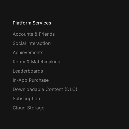
Platform Services
Accounts & Friends
Social Interaction
Achievements
Room & Matchmaking
Leaderboards
In-App Purchase
Downloadable Content (DLC)
Subscription
Cloud Storage