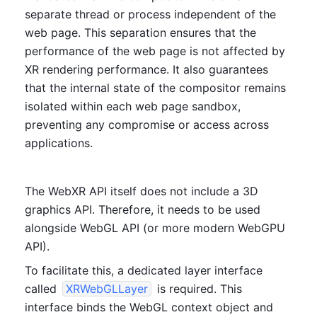
separate thread or process independent of the 
web page. This separation ensures that the 
performance of the web page is not affected by 
XR rendering performance. It also guarantees 
that the internal state of the compositor remains 
isolated within each web page sandbox, 
preventing any compromise or access across 
applications.
The WebXR API itself does not include a 3D 
graphics API. Therefore, it needs to be used 
alongside WebGL API (or more modern WebGPU 
API). 
To facilitate this, a dedicated layer interface 
called 
XRWebGLLayer
 is required. This 
interface binds the WebGL context object and 