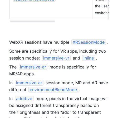
the user's re
environment.
WebXR sessions have multiple 
XRSessionMode
.
Some are specifically for VR apps, including two 
session modes: 
immersive-vr
 and 
inline
.
The 
immersive-ar
 mode is specifically for 
MR/AR apps.
In 
immersive-ar
 session mode, MR and AR have 
different 
environmentBlendMode
.
In 
additive
 mode, pixels in the virtual image will 
be assigned different transparency based on 
their brightness and then "add" to transparent 