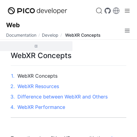
Web
Documentation
Develop
WebXR Concepts
WebXR Concepts
1
.
WebXR Concepts
2
.
WebXR Resources
3
.
Difference between WebXR and Others
4
.
WebXR Performance