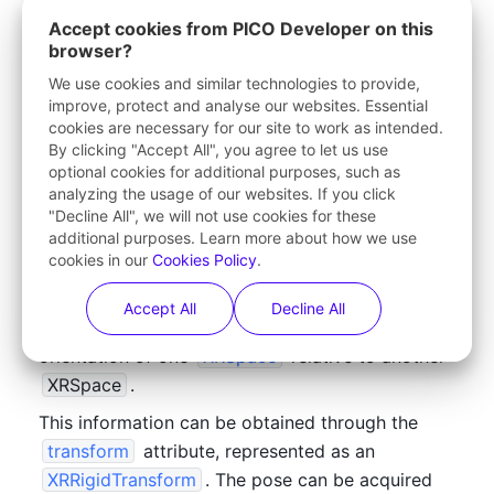
Accept cookies from PICO Developer on this
XRPose
The poses of other currently 
browser?
getPose()
 method.
We use cookies and similar technologies to provide,
improve, protect and analyse our websites. Essential
trackedAnchors
Tracked anchors (assuming M
cookies are necessary for our site to work as intended.
By clicking "Accept All", you agree to let us use
optional cookies for additional purposes, such as
getHitTestResults()
The feedback of raycasting (
analyzing the usage of our websites. If you click
enabled)
"Decline All", we will not use cookies for these
additional purposes. Learn more about how we use
cookies in our
Cookies Policy
.
Accept All
Decline All
In WebXR, an 
XRPose
 refers to the position and 
orientation of one 
XRSpace
 relative to another 
XRSpace
. 
This information can be obtained through the 
transform
 attribute, represented as an 
XRRigidTransform
. The pose can be acquired 