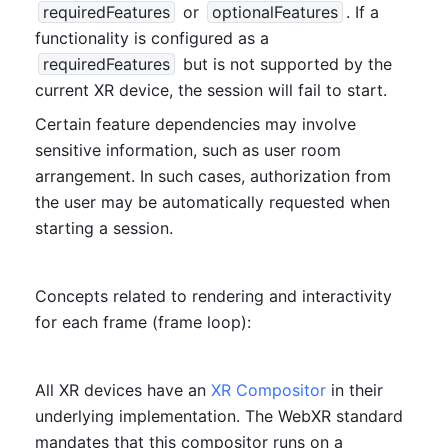
requiredFeatures
 or 
optionalFeatures
. If a 
functionality is configured as a 
requiredFeatures
 but is not supported by the 
current XR device, the session will fail to start.
Certain feature dependencies may involve 
sensitive information, such as user room 
arrangement. In such cases, authorization from 
the user may be automatically requested when 
starting a session.
Concepts related to rendering and interactivity 
for each frame (frame loop):
All XR devices have an 
XR Compositor
 in their 
underlying implementation. The WebXR standard 
mandates that this compositor runs on a 