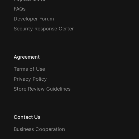
FAQs
Developer Forum
Security Response Certer
Agreement
Terms of Use
Privacy Policy
Store Review Guidelines
Contact Us
Business Cooperation