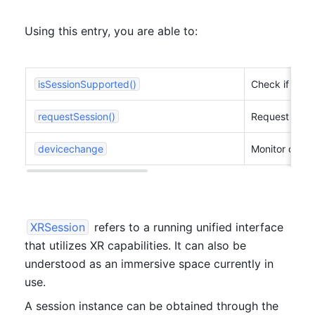
Using this entry, you are able to:
isSessionSupported()
Check if XR d
requestSession()
Request to st
devicechange
Monitor devi
XRSession
 refers to a running unified interface 
that utilizes XR capabilities. It can also be 
understood as an immersive space currently in 
use.
A session instance can be obtained through the 