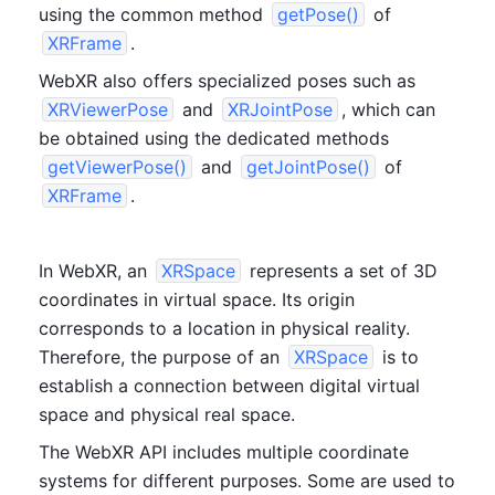
using the common method 
getPose()
 of 
XRFrame
.
WebXR also offers specialized poses such as 
XRViewerPose
 and 
XRJointPose
, which can 
be obtained using the dedicated methods 
getViewerPose()
 and 
getJointPose()
 of 
XRFrame
.
In WebXR, an 
XRSpace
 represents a set of 3D 
coordinates in virtual space. Its origin 
corresponds to a location in physical reality. 
Therefore, the purpose of an 
XRSpace
 is to 
establish a connection between digital virtual 
space and physical real space.
The WebXR API includes multiple coordinate 
systems for different purposes. Some are used to 