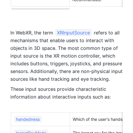
In WebXR, the term 
XRInputSource
 refers to all 
mechanisms that enable users to interact with 
objects in 3D space. The most common type of 
input source is the XR motion controller, which 
includes buttons, triggers, joysticks, and pressure 
sensors. Additionally, there are non-physical input 
sources like hand tracking and eye tracking. 
These input sources provide characteristic 
information about interactive inputs such as:
handedness
Which of the user's hands the
targetRayMode
The target ray for the input s