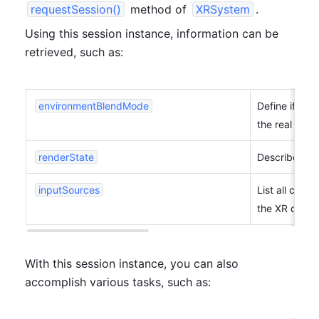
requestSession()
 method of 
XRSystem
.
Using this session instance, information can be 
retrieved, such as:
environmentBlendMode
Define if and
the real world
renderState
Describe how
inputSources
List all cont
the XR device
With this session instance, you can also 
accomplish various tasks, such as: