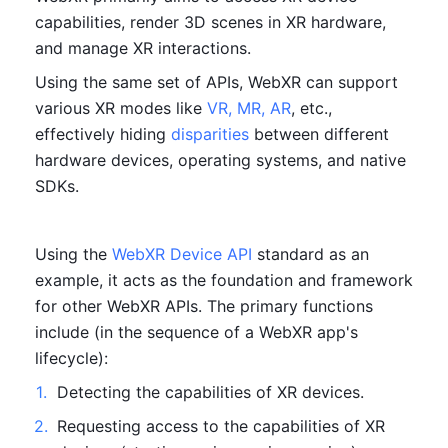
capabilities, render 3D scenes in XR hardware, 
and manage XR interactions.
Using the same set of APIs, WebXR can support 
various XR modes like 
VR, MR, AR
, etc., 
effectively hiding 
disparities
 between different 
hardware devices, operating systems, and native 
SDKs.
Using the 
WebXR Device API
 standard as an 
example, it acts as the foundation and framework 
for other WebXR APIs. The primary functions 
include (in the sequence of a WebXR app's 
lifecycle):
1
.
Detecting the capabilities of XR devices.
2
.
Requesting access to the capabilities of XR 