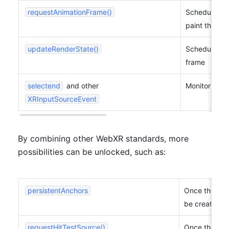
requestAnimationFrame()
Schedule a c
paint the ses
updateRenderState()
Schedule cha
frame
selectend
 and other 
Monitor even
XRInputSourceEvent
By combining other WebXR standards, more 
possibilities can be unlocked, such as:
persistentAnchors
Once the MR/
be created.
requestHitTestSource()
Once the MR/A