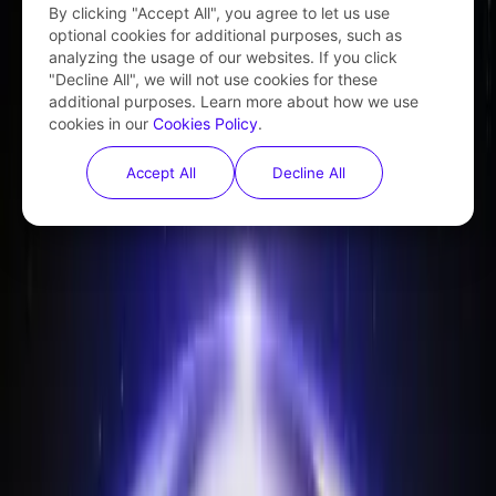
By clicking "Accept All", you agree to let us use
optional cookies for additional purposes, such as
analyzing the usage of our websites. If you click
"Decline All", we will not use cookies for these
additional purposes. Learn more about how we use
cookies in our
Cookies Policy
.
Accept All
Decline All