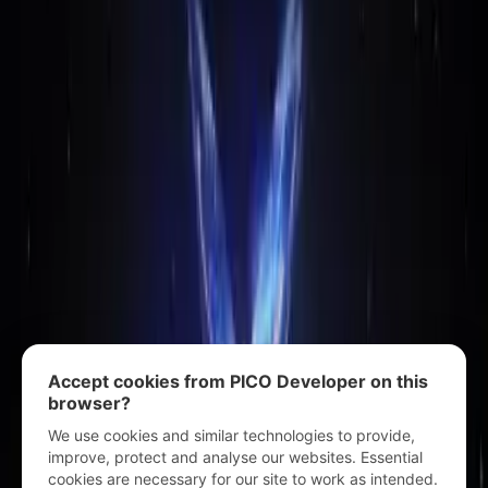
Accept cookies from PICO Developer on this
browser?
We use cookies and similar technologies to provide,
improve, protect and analyse our websites. Essential
cookies are necessary for our site to work as intended.