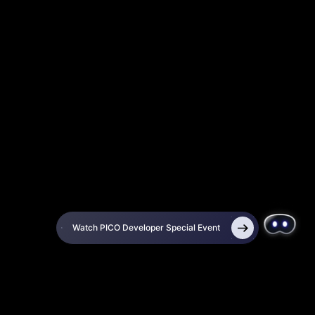
Watch PICO Developer Special Event