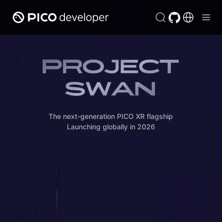
The next-generation PICO XR flagship

Launching globally in 2026