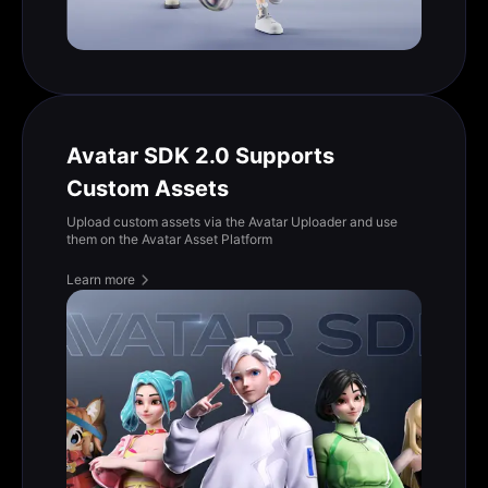
Avatar SDK 2.0 Supports
Custom Assets
Upload custom assets via the Avatar Uploader and use
them on the Avatar Asset Platform
Learn more