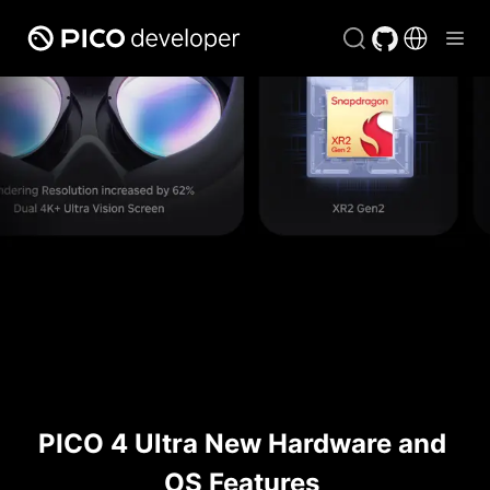
PICO 4 Ultra New Hardware and 
OS Features 