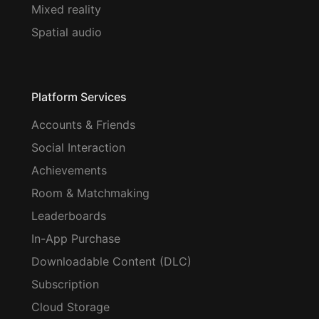
Mixed reality
Spatial audio
Platform Services
Accounts & Friends
Social Interaction
Achievements
Room & Matchmaking
Leaderboards
In-App Purchase
Downloadable Content (DLC)
Subscription
Cloud Storage