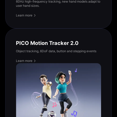
60Hz high-frequency tracking, new hand models adapt to
user hand sizes.
Learn more
PICO Motion Tracker 2.0
Object tracking, 6DoF data, button and stepping events
Learn more