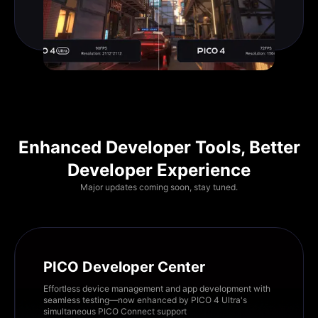
Enhanced Developer Tools, Better
Developer Experience
Major updates coming soon, stay tuned.
PICO Developer Center
Effortless device management and app development with
seamless testing—now enhanced by PICO 4 Ultra's
simultaneous PICO Connect support