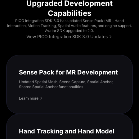
Upgraded Development
Capabilities
PICO Integration SDK 3.0 has updated Sense Pack (MR), Hand
Interaction, Motion Tracking, Spatial Audio features, and engine support.
Avatar SDK upgraded to 2.0.
View PICO Integration SDK 3.0 Updates
Sense Pack for MR Development
Updated Spatial Mesh, Scene Capture, Spatial Anchor,
Shared Spatial Anchor functionalities
Learn more
Hand Tracking and Hand Model