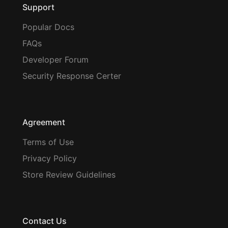
Support
Popular Docs
FAQs
Developer Forum
Security Response Certer
Agreement
Terms of Use
Privacy Policy
Store Review Guidelines
Contact Us