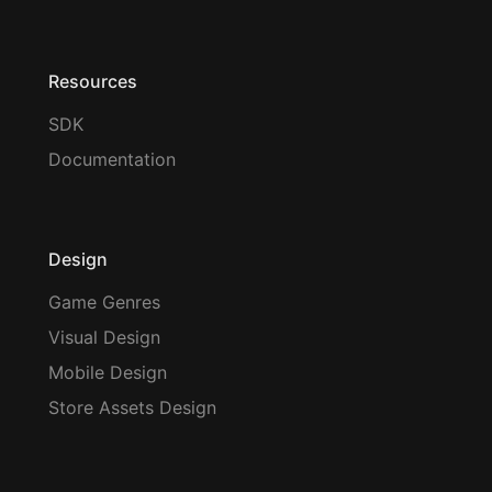
Resources
SDK
Documentation
Design
Game Genres
Visual Design
Mobile Design
Store Assets Design