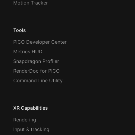
Motion Tracker
Tools
PICO Developer Center
Metrics HUD
Snapdragon Profiler
RenderDoc for PICO
Command Line Utility
XR Capabilities
Rendering
Input & tracking