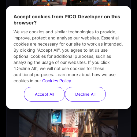
Accept cookies from PICO Developer on this
browser?
We use cookies and similar technologies to provide,
improve, protect and analyse our websites. Essential
cookies are necessary for our site to work as intended.
By clicking "Accept All", you agree to let us use
optional cookies for additional purposes, such as
XR Profiling Toolkit
analyzing the usage of our websites. If you click
"Decline All", we will not use cookies for these
Helps developers evaluate the graphics configuration of
additional purposes. Learn more about how we use
projects while pushing the hardware extremes.
cookies in our
Cookies Policy
.
Learn more
Accept All
Decline All