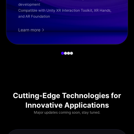
development
Compatible with Unity XR Interaction Toolkit, XR Hands,
and AR Foundation
Learn more
Cutting-Edge Technologies for
Innovative Applications
Major updates coming soon, stay tuned.