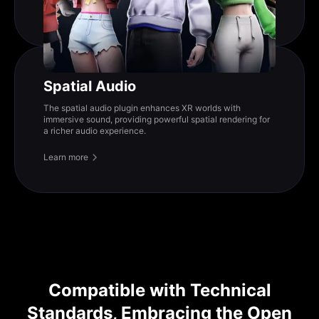
Spatial Audio
The spatial audio plugin enhances XR worlds with
immersive sound, providing powerful spatial rendering for
a richer audio experience.
Learn more
Compatible with Technical
Standards, Embracing the Open