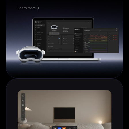
Learn more