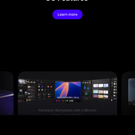
Learn more