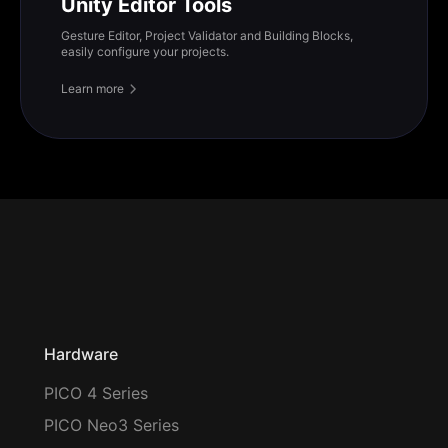
Unity Editor Tools
Gesture Editor, Project Validator and Building Blocks,
easily configure your projects.
Learn more
Hardware
PICO 4 Series
PICO Neo3 Series