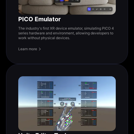
PICO Emulator
The industry's first XR device emulator, simulating PICO 4
series hardware and environment, allowing developers to
work without physical devices.
Learn more