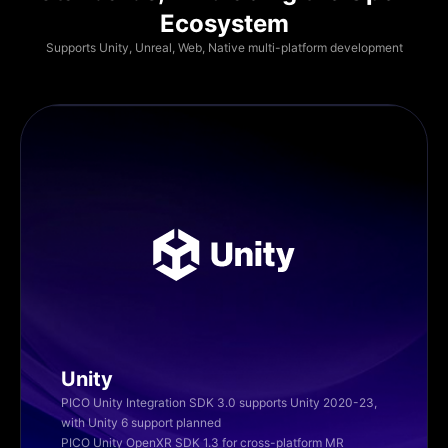
Ecosystem
Supports Unity, Unreal, Web, Native multi-platform development
Unity
PICO Unity Integration SDK 3.0 supports Unity 2020-23,
with Unity 6 support planned
PICO Unity OpenXR SDK 1.3 for cross-platform MR