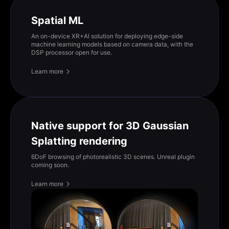
Spatial ML
An on-device XR+AI solution for deploying edge-side
machine learning models based on camera data, with the
DSP processor open for use.
Learn more
Native support for 3D Gaussian
Splatting rendering
6DoF browsing of photorealistic 3D scenes. Unreal plugin
coming soon.
Learn more