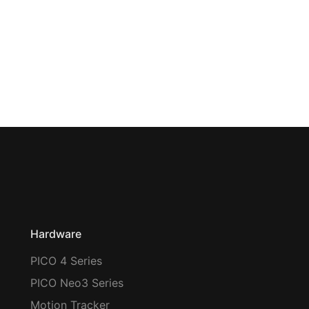
Hardware
PICO 4 Series
PICO Neo3 Series
Motion Tracker