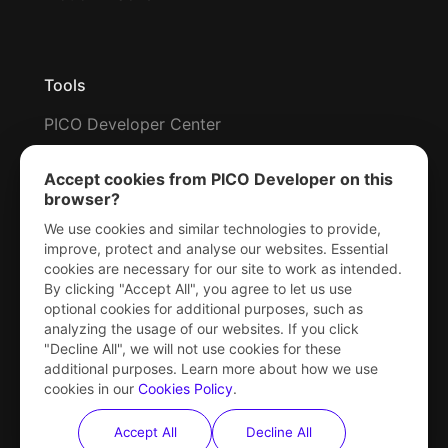
Tools
PICO Developer Center
Metrics HUD
Accept cookies from PICO Developer on this
Snapdragon Profiler
browser?
RenderDoc for PICO
We use cookies and similar technologies to provide,
improve, protect and analyse our websites. Essential
Command Line Utility
cookies are necessary for our site to work as intended.
By clicking "Accept All", you agree to let us use
optional cookies for additional purposes, such as
analyzing the usage of our websites. If you click
XR Capabilities
"Decline All", we will not use cookies for these
additional purposes. Learn more about how we use
Rendering
cookies in our
Cookies Policy
.
Input & tracking
Accept All
Decline All
Mixed reality