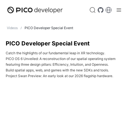
Videos
PICO Developer Special Event
PICO Developer Special Event
Catch the highlights of our fundamental leap in XR technology.

PICO OS 6 Unveiled: A reconstruction of our spatial operating system 
featuring three design pillars: Efficiency, Intuition, and Openness.

Build spatial apps, web, and games with the new SDKs and tools.

Project Swan Preview: An early look at our 2026 flagship hardware.