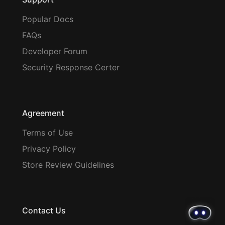
Popular Docs
FAQs
Developer Forum
Security Response Certer
Agreement
Terms of Use
Privacy Policy
Store Review Guidelines
Contact Us