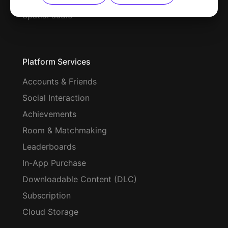
Spatial audio
Platform Services
Accounts & Friends
Social Interaction
Achievements
Room & Matchmaking
Leaderboards
In-App Purchase
Downloadable Content (DLC)
Subscription
Cloud Storage