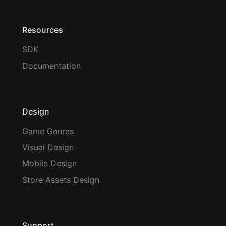
Resources
SDK
Documentation
Design
Game Genres
Visual Design
Mobile Design
Store Assets Design
Support